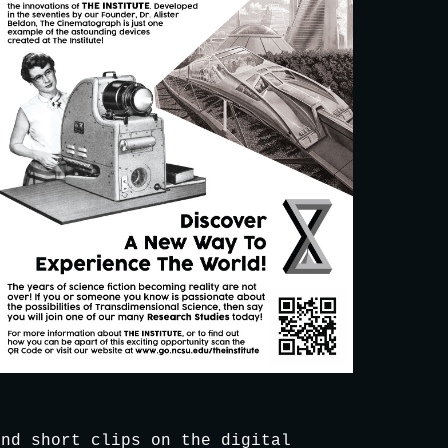
nd short clips on the digital 