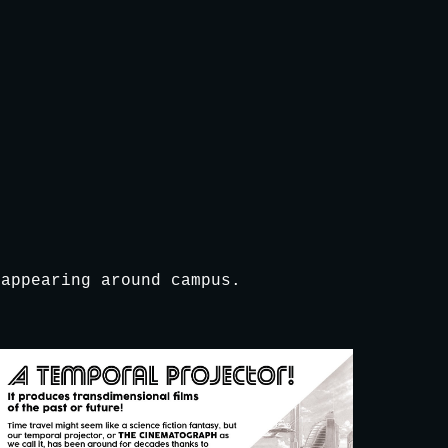
ion
 appearing around campus.