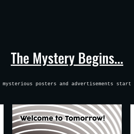
ip to main content
Skip to navigat
The Mystery Begins...
 mysterious posters and advertisements start