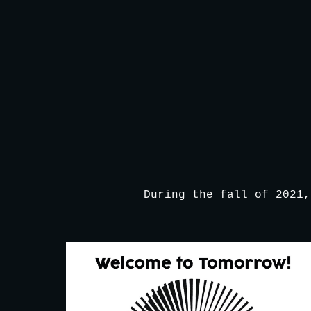
Sk
During the fall of 2021,