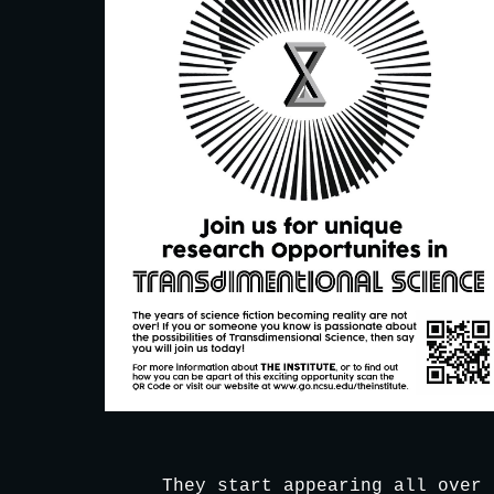
They start appearing all over 