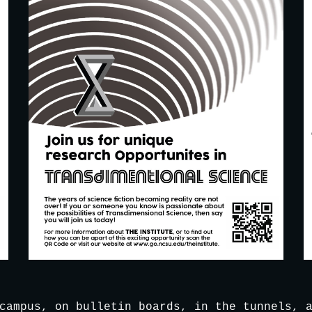
campus, on bulletin boards, in the tunnels, a