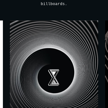
billboards.