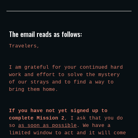
The email reads as follows:
Travelers,
I am grateful for your continued hard 
work and effort to solve the mystery 
of our strays and to find a way to 
bring them home.
If you have not yet signed up to 
complete Mission 2
, I ask that you do 
so 
as soon as possible
. We have a 
limited window to act and it will come 