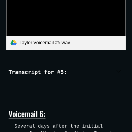
Taylor Voicemail #5.wav
Transcript for #5:
Voicemail 6:
Several days after the initial 