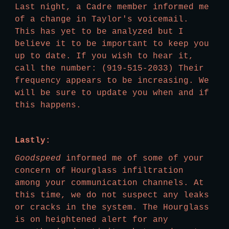
Last night, a Cadre member informed me 
of a change in Taylor's voicemail. 
This has yet to be analyzed but I 
believe it to be important to keep you 
up to date. If you wish to hear it, 
call the number: (919-515-2033) Their 
frequency appears to be increasing. We 
will be sure to update you when and if 
this happens.  
Lastly:
Goodspeed
 informed me of some of your 
concern of Hourglass infiltration 
among your communication channels. At 
this time, we do not suspect any leaks 
or cracks in the system. The Hourglass 
is on heightened alert for any 