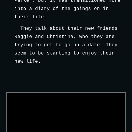
Parker, but it has transitioned more 
into a diary of the goings on in 
their life.
They talk about their new friends 
Reggie and Christina, who they are 
trying to get to go on a date. They 
seem to be starting to enjoy their 
new life.