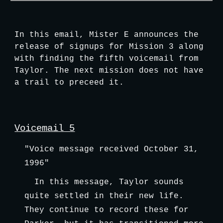
In this email, Mister E announces the 
release of signups for Mission 3 along 
with finding the fifth voicemail from 
Taylor. The next mission does not have 
a trail to preceed it.
Voicemail 5
"Voice message received October 31, 
1996"
In this message, Taylor sounds 
quite settled in their new life. 
They continue to record these for 