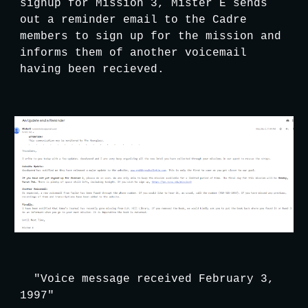
signup for Mission 3, Mister E sends 
out a reminder email to the Cadre 
members to sign up for the mission and 
informs them of another voicemail 
having been recieved.
"Voice message received February 3, 
1997"