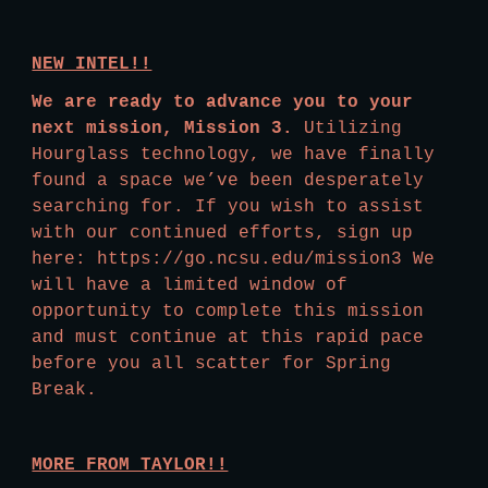
NEW INTEL!!
We are ready to advance you to your 
next mission, Mission 3.
 Utilizing 
Hourglass technology, we have finally 
found a space we’ve been desperately 
searching for. If you wish to assist 
with our continued efforts, sign up 
here: https://go.ncsu.edu/mission3 We 
will have a limited window of 
opportunity to complete this mission 
and must continue at this rapid pace 
before you all scatter for Spring 
Break.
MORE FROM TAYLOR!!