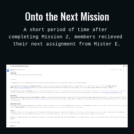
Skip to main content
Skip to navigation
Onto the Next Mission
A short period of time after 
completing Mission 2, members recieved 
their next assignment from Mister E.