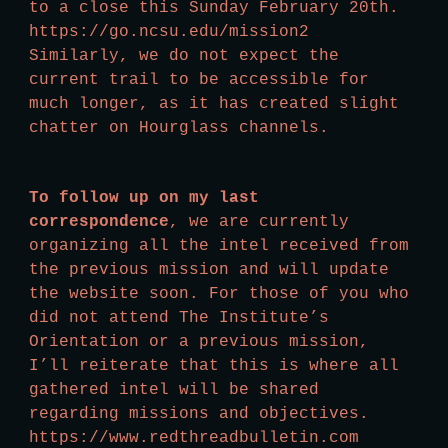
to a close this Sunday February 20th. 
https://go.ncsu.edu/mission2 
Similarly, we do not expect the 
current trail to be accessible for 
much longer, as it has created slight 
chatter on Hourglass channels.
To follow up on my last 
correspondence
, we are currently 
organizing all the intel received from 
the previous mission and will update 
the website soon. For those of you who 
did not attend The Institute’s 
Orientation or a previous mission, 
I’ll reiterate that this is where all 
gathered intel will be shared 
regarding missions and objectives. 
https://www.redthreadbulletin.com