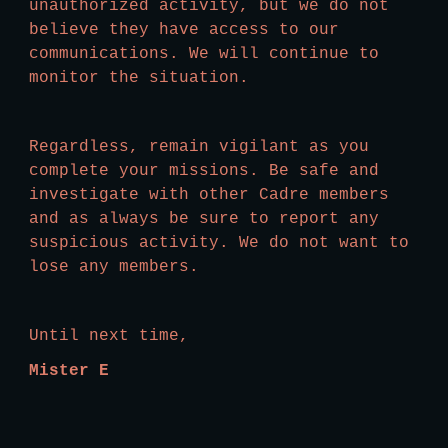
unauthorized activity, but we do not 
believe they have access to our 
communications. We will continue to 
monitor the situation. 
Regardless, remain vigilant as you 
complete your missions. Be safe and 
investigate with other Cadre members 
and as always be sure to report any 
suspicious activity. We do not want to 
lose any members.
Until next time,
Mister E