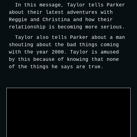
In this message, Taylor tells Parker 
about their latest adventures with 
Reggie and Christina and how their 
relationship is becoming more serious. 
Taylor also tells Parker about a man 
shouting about the bad things coming 
with the year 2000. Taylor is amused 
by this because of knowing that none 
of the things he says are true.